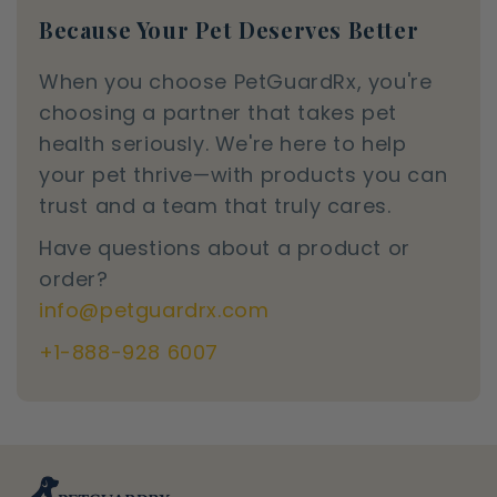
Because Your Pet Deserves Better
When you choose PetGuardRx, you're
choosing a partner that takes pet
health seriously. We're here to help
your pet thrive—with products you can
trust and a team that truly cares.
Have questions about a product or
order?
info@petguardrx.com
+1-888-928 6007