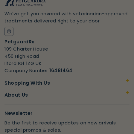
We’ve got you covered with veterinarian-approved
treatments delivered right to your door.
Instagram
PetguardRx
109 Charter House
450 High Road
Ilford IG1 1ZG UK
Company Number
16481464
+
Shopping With Us
+
About Us
Newsletter
Be the first to receive updates on new arrivals,
special promos & sales.