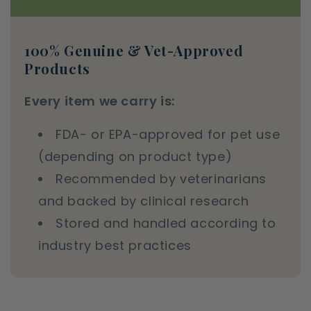
100% Genuine & Vet-Approved
Products
Every item we carry is:
FDA- or EPA-approved for pet use
(depending on product type)
Recommended by veterinarians
and backed by clinical research
Stored and handled according to
industry best practices