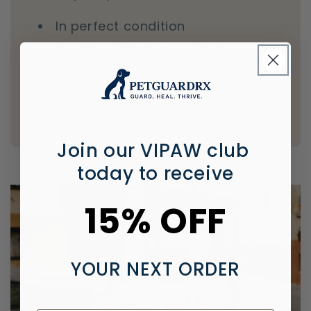
In perfect condition
In sealed, tamper-evident
packaging
With proper labeling and dosage
information
Join our VIPAW club
today to receive
15% OFF
YOUR NEXT ORDER