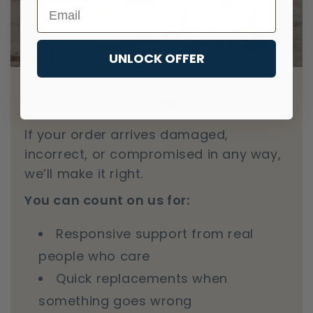
Email
UNLOCK OFFER
💯 Our Promise to You
If your order arrives damaged,
incorrect, or compromised in any way,
we’ll make it right.
You can count on us for:
Responsive support from real
people who care
Quick replacements when
something goes wrong