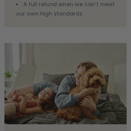
A full refund when we can’t meet
our own high standards