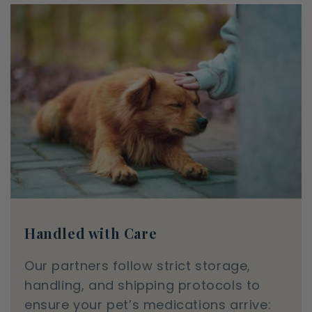
Handled with Care
Our partners follow strict storage,
handling, and shipping protocols to
ensure your pet’s medications arrive: