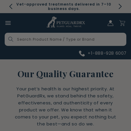
Skip to
Vet-approved treatments delivered in 7–10
content
business days.
Log in
Cart
Search Product Name / Type or Brand
+1-888-928 6007
Our Quality Guarantee
Your pet’s health is our highest priority. At
PetGuardRx, we stand behind the safety,
effectiveness, and authenticity of every
product we offer. We know that when it
comes to your pet, you expect nothing but
the best—and so do we.