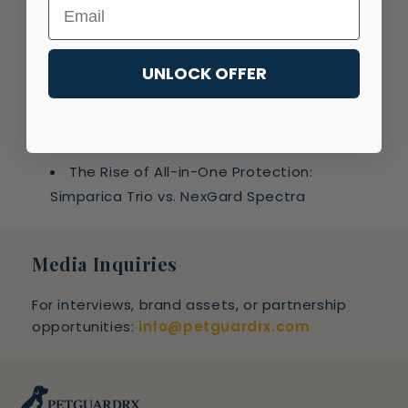
Email
Expert Articles & Pet Wellness Tips
UNLOCK OFFER
How to Choose the Right Flea & Tick
Prevention
What Pet Parents Need to Know About
Heartworm
The Rise of All-in-One Protection:
Simparica Trio vs. NexGard Spectra
Media Inquiries
For interviews, brand assets, or partnership
opportunities:
info@petguardrx.com