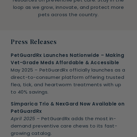
loop as we grow, innovate, and protect more
pets across the country.
Press Releases
PetGuardRx Launches Nationwide – Making
Vet-Grade Meds Affordable & Accessible
May 2025 – PetGuardRx officially launches as a
direct-to-consumer platform offering trusted
flea, tick, and heartworm treatments with up
to 40% savings.
Simparica Trio & NexGard Now Available on
PetGuardRx
April 2025
– PetGuardRx adds the most in-
demand preventive care chews to its fast-
growing catalog.