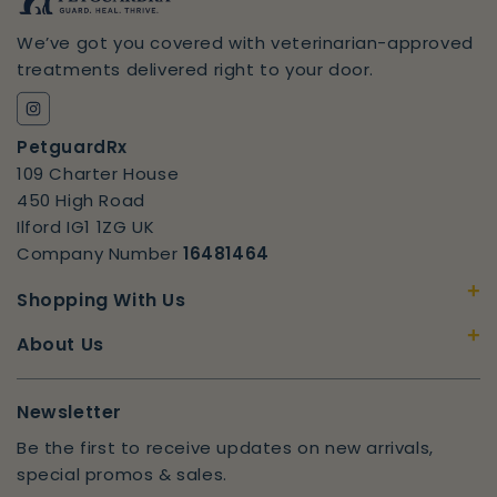
We’ve got you covered with veterinarian-approved
treatments delivered right to your door.
Instagram
PetguardRx
109 Charter House
450 High Road
Ilford IG1 1ZG UK
Company Number
16481464
+
Shopping With Us
+
About Us
Newsletter
Be the first to receive updates on new arrivals,
special promos & sales.