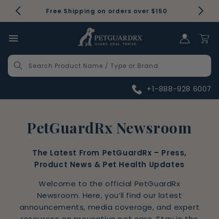
Skip to
Free Shipping on orders over $150
content
Log in
Cart
Search Product Name / Type or Brand
+1-888-928 6007
PetGuardRx Newsroom
The Latest From PetGuardRx – Press,
Product News & Pet Health Updates
Welcome to the official PetGuardRx
Newsroom. Here, you’ll find our latest
announcements, media coverage, and expert
resources on preventive pet care. Stay in the