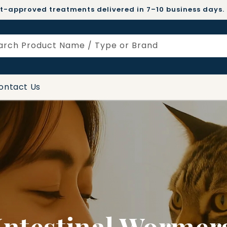
t-approved treatments delivered in 7–10 business days.
arch Product Name / Type or Brand
ontact Us
Intestinal Wormer