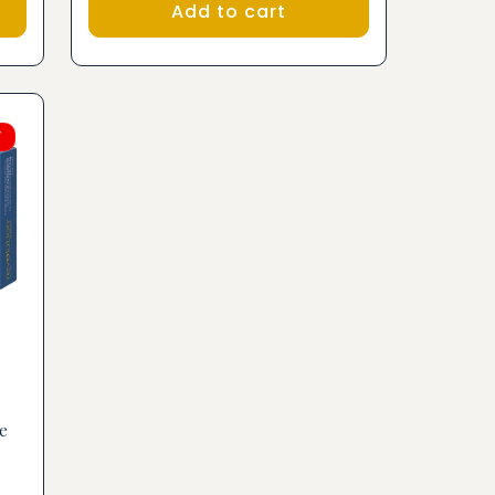
Add to cart
F
e