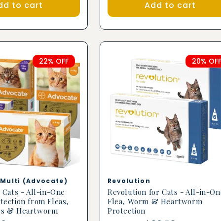
dd to cart
Add to cart
22% OFF
20% OF
Vendor:
Multi (Advocate)
Revolution
 Cats - All-in-One
Revolution for Cats - All-in-On
tection from Fleas,
Flea, Worm & Heartworm
es & Heartworm
Protection