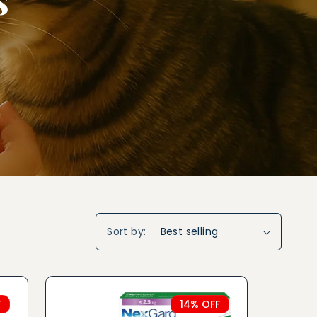
Sort by:
F
14% OFF