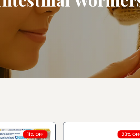
11% OFF
20% OF