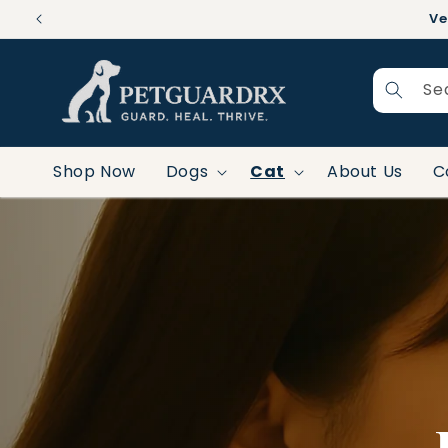
Skip to
Ve
content
Se
Shop Now
Dogs
Cat
About Us
C