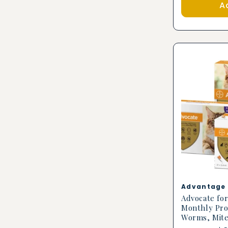
A
Vendor:
Advantage 
Advocate for
Monthly Pro
Worms, Mit