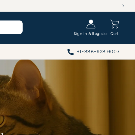
Log in
Cart
Sign In & Register
Cart
+1-888-928 6007
s