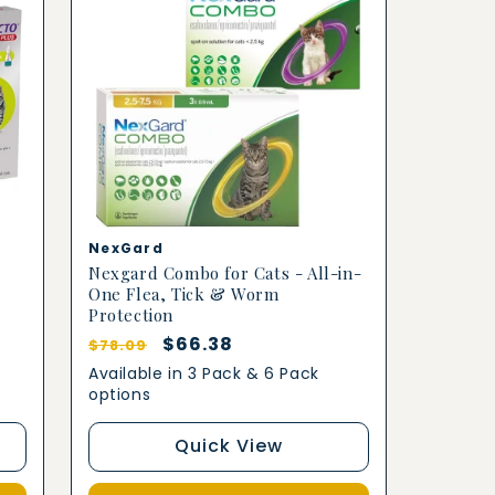
Vendor:
NexGard
Nexgard Combo for Cats - All-in-
One Flea, Tick & Worm
Protection
Regular
Sale
$66.38
$78.09
price
price
Available in 3 Pack & 6 Pack
options
Quick View