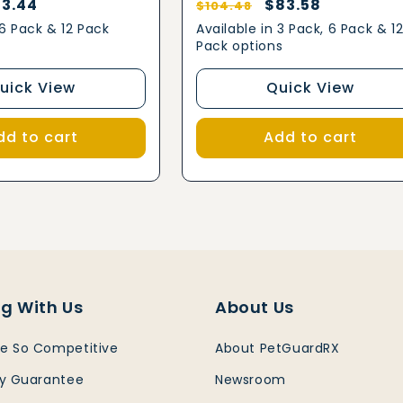
le
3.44
Regular
Sale
$83.58
$104.48
ice
price
price
 6 Pack & 12 Pack
Available in 3 Pack, 6 Pack & 1
Pack options
uick View
Quick View
dd to cart
Add to cart
g With Us
About Us
e So Competitive
About PetGuardRX
ty Guarantee
Newsroom