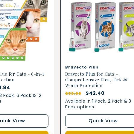
Vendor:
Bravecto Plus
lus for Cats - 6-in-1
Bravecto Plus for Cats -
tection
Comprehensive Flea, Tick &
Worm Protection
le
1.84
Regular
Sale
$42.40
$53.00
ice
 3 Pack, 6 Pack & 12
price
price
s
Available in 1 Pack, 2 Pack & 3
Pack options
uick View
Quick View