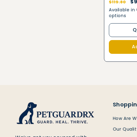
Regular
Sa
$9
$119.80
price
pr
Available in
options
Q
A
Shoppin
How Are W
Our Quali