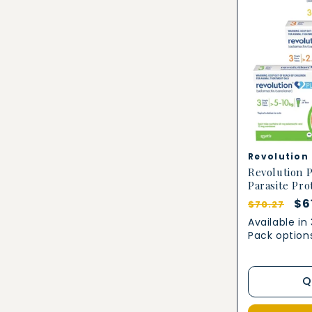
Vendor:
Revolution
Revolution P
Parasite Pro
Regular
Sa
$6
$70.27
price
pr
Available in
Pack option
Q