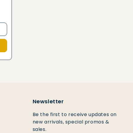
2
Newsletter
Be the first to receive updates on
new arrivals, special promos &
sales.